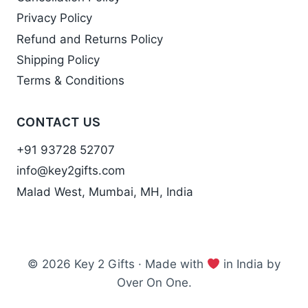
Privacy Policy
Refund and Returns Policy
Shipping Policy
Terms & Conditions
CONTACT US
+91 93728 52707
info@key2gifts.com
Malad West, Mumbai, MH, India
© 2026 Key 2 Gifts · Made with
in India by
Over On One.