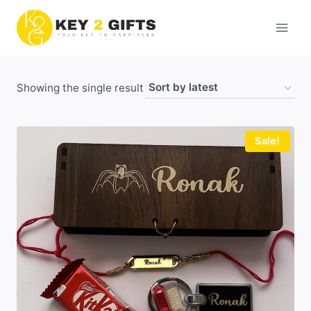
Skip
to
content
Showing the single result
Sale!