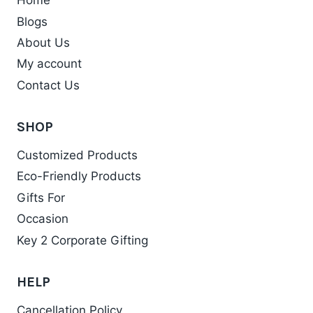
Home
Blogs
About Us
My account
Contact Us
SHOP
Customized Products
Eco-Friendly Products
Gifts For
Occasion
Key 2 Corporate Gifting
HELP
Cancellation Policy