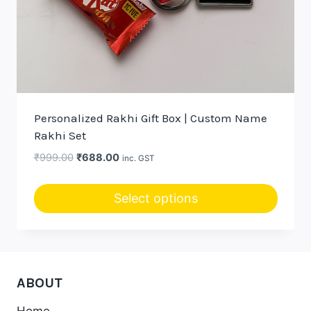
Personalized Rakhi Gift Box | Custom Name
Rakhi Set
Original
Current
₹
999.00
₹
688.00
inc. GST
price
price
was:
is:
Select options
₹999.00.
₹688.00.
ABOUT