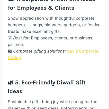
for Employees & Clients
Show appreciation with thoughtful corporate
hampers — mugs, planners, gadgets, or festive
treats make excellent gifts.
💡
Best for:
Employees, clients, or business
partners
🛍️
Corporate gifting solutions:
Key 2 Corporate
Gifting
🌿 5. Eco‑Friendly Diwali Gift
Ideas
Sustainable gifts bring joy while caring for the
planet — think seed diyas, potted plants, or