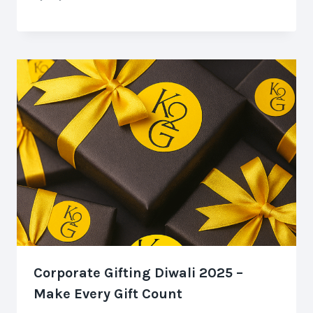
Corporate Gifting Diwali 2025 –
Make Every Gift Count