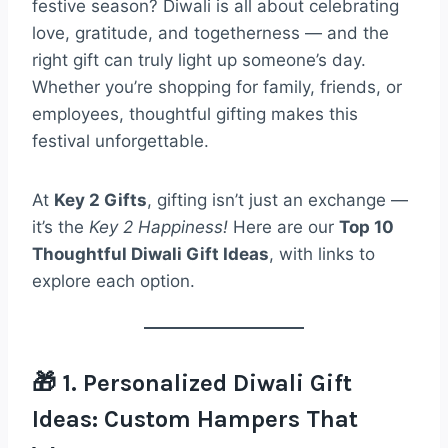
festive season? Diwali is all about celebrating
love, gratitude, and togetherness — and the
right gift can truly light up someone’s day.
Whether you’re shopping for family, friends, or
employees, thoughtful gifting makes this
festival unforgettable.
At
Key 2 Gifts
, gifting isn’t just an exchange —
it’s the
Key 2 Happiness!
Here are our
Top 10
Thoughtful Diwali Gift Ideas
, with links to
explore each option.
🎁 1. Personalized Diwali Gift
Ideas: Custom Hampers That