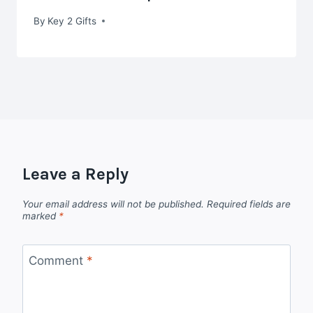
By
Key 2 Gifts
Leave a Reply
Your email address will not be published.
Required fields are
marked
*
Comment
*