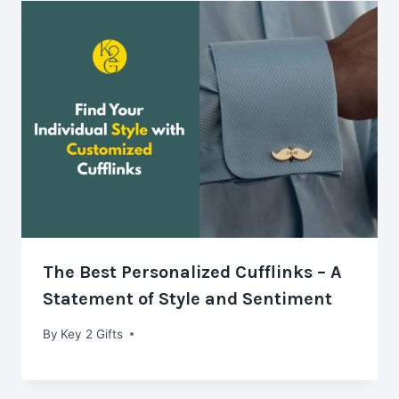
The Best Personalized Cufflinks – A
Statement of Style and Sentiment
By
Key 2 Gifts