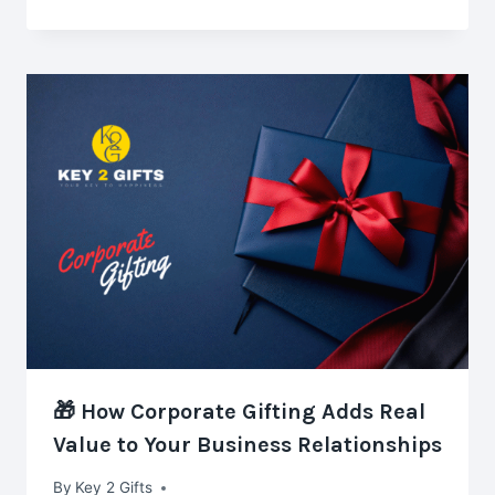
🎁 How Corporate Gifting Adds Real
Value to Your Business Relationships
By
Key 2 Gifts