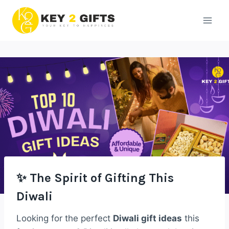
Skip
to
content
✨ The Spirit of Gifting This
Diwali
Looking for the perfect
Diwali gift ideas
this