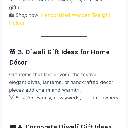
gifting
🛍️
Shop now:
Handcrafted Wooden Tealight
Holder
🌸 3. Diwali Gift Ideas for Home
Décor
Gift items that last beyond the festival —
elegant diyas, lanterns, or handcrafted décor
pieces add charm and warmth.
💡
Best for:
Family, newlyweds, or homeowners
💼 4. Corporate Diwali Gift Ideas