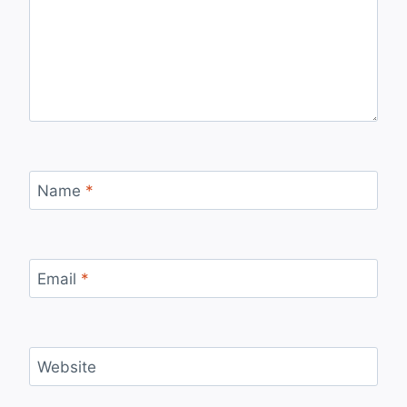
Name
*
Email
*
Website