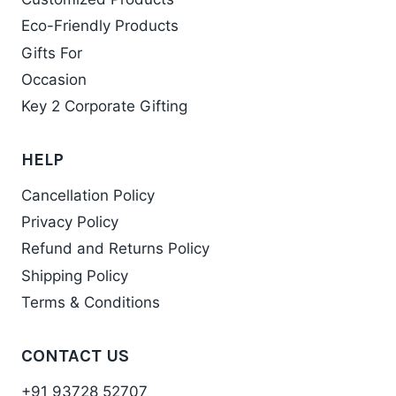
Eco-Friendly Products
Gifts For
Occasion
Key 2 Corporate Gifting
HELP
Cancellation Policy
Privacy Policy
Refund and Returns Policy
Shipping Policy
Terms & Conditions
CONTACT US
+91 93728 52707