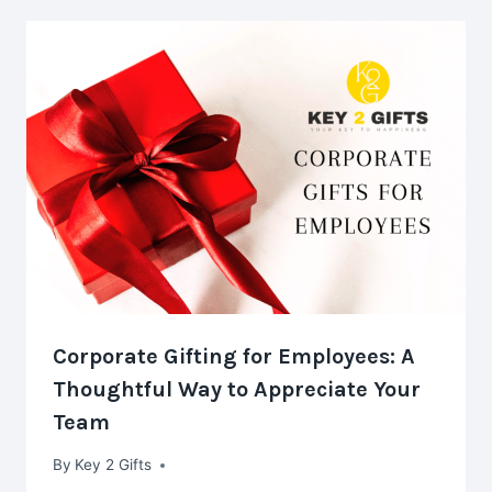
Corporate Gifting for Employees: A
Thoughtful Way to Appreciate Your
Team
By
Key 2 Gifts