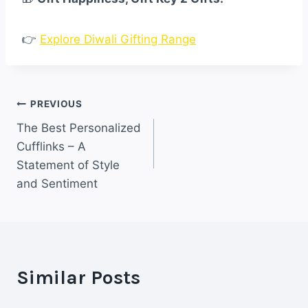
👉
Explore Diwali Gifting Range
Post
PREVIOUS
The Best Personalized
navigation
Cufflinks – A
Statement of Style
and Sentiment
Similar Posts