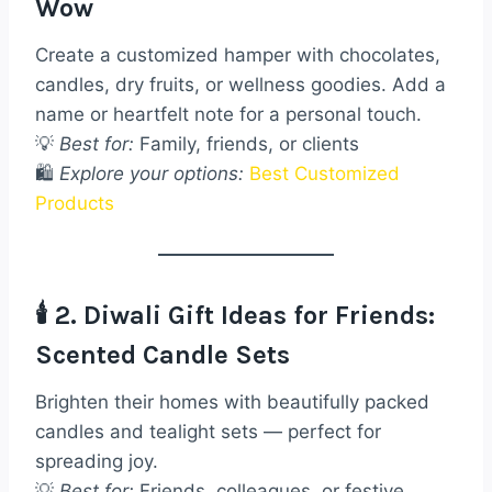
Wow
Create a customized hamper with chocolates,
candles, dry fruits, or wellness goodies. Add a
name or heartfelt note for a personal touch.
💡
Best for:
Family, friends, or clients
🛍️
Explore your options:
Best Customized
Products
🕯️ 2. Diwali Gift Ideas for Friends:
Scented Candle Sets
Brighten their homes with beautifully packed
candles and tealight sets — perfect for
spreading joy.
💡
Best for:
Friends, colleagues, or festive