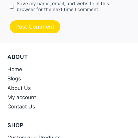
Save my name, email, and website in this
browser for the next time I comment.
ABOUT
Home
Blogs
About Us
My account
Contact Us
SHOP
Customized Products