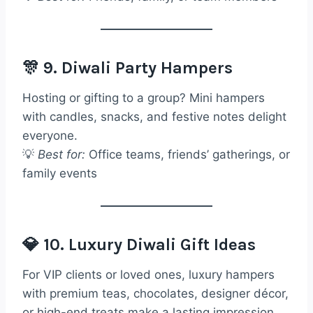
🎊 9. Diwali Party Hampers
Hosting or gifting to a group? Mini hampers
with candles, snacks, and festive notes delight
everyone.
💡
Best for:
Office teams, friends’ gatherings, or
family events
💎 10. Luxury Diwali Gift Ideas
For VIP clients or loved ones, luxury hampers
with premium teas, chocolates, designer décor,
or high-end treats make a lasting impression.