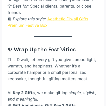
💡
Best for:
Special clients, parents, or close
friends
🛍️
Explore this style:
Aesthetic Diwali Gifts
Premium Festive Box
✨ Wrap Up the Festivities
This Diwali, let every gift you give spread light,
warmth, and happiness. Whether it’s a
corporate hamper or a small personalized
keepsake, thoughtful gifting matters most.
At
Key 2 Gifts
, we make gifting
simple, stylish,
and meaningful.
🎁
Gift Happiness, Gift Key 2 Gifts.