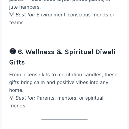
jute hampers.
💡
Best for:
Environment-conscious friends or
teams
🧿 6. Wellness & Spiritual Diwali
Gifts
From incense kits to meditation candles, these
gifts bring calm and positive vibes into any
home.
💡
Best for:
Parents, mentors, or spiritual
friends