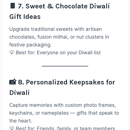
🍫 7. Sweet & Chocolate Diwali
Gift Ideas
Upgrade traditional sweets with artisan
chocolates, fusion mithai, or nut clusters in
festive packaging.
💡
Best for:
Everyone on your Diwali list
📸 8. Personalized Keepsakes for
Diwali
Capture memories with custom photo frames,
keychains, or nameplates — gifts that speak to
the heart.
💡
Best for:
Friends, family, or team members