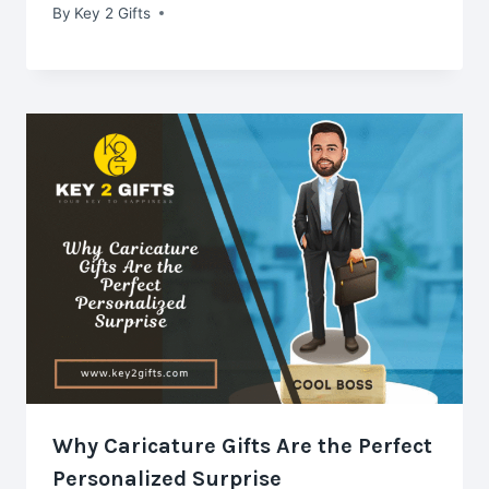
By
Key 2 Gifts
Why Caricature Gifts Are the Perfect
Personalized Surprise