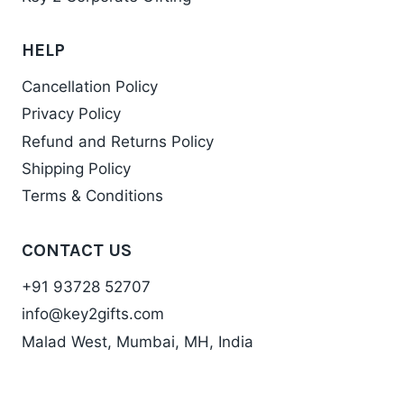
HELP
Cancellation Policy
Privacy Policy
Refund and Returns Policy
Shipping Policy
Terms & Conditions
CONTACT US
+91 93728 52707
info@key2gifts.com
Malad West, Mumbai, MH, India