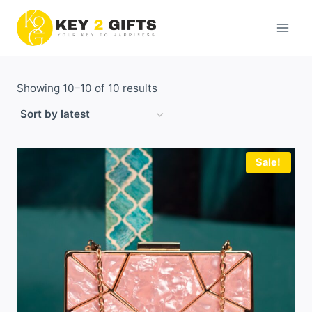
Skip
to
content
Sorted
Showing 10–10 of 10 results
by
latest
Sale!