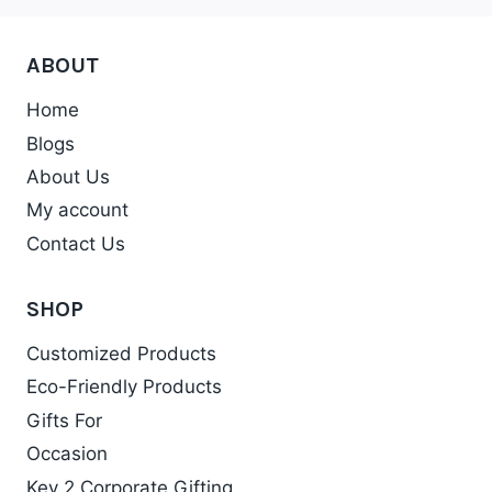
The
options
ABOUT
may
be
Home
chosen
Blogs
on
About Us
the
My account
product
Contact Us
page
SHOP
Customized Products
Eco-Friendly Products
Gifts For
Occasion
Key 2 Corporate Gifting