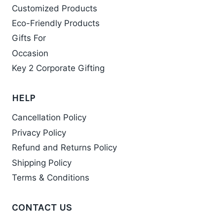
Customized Products
Eco-Friendly Products
Gifts For
Occasion
Key 2 Corporate Gifting
HELP
Cancellation Policy
Privacy Policy
Refund and Returns Policy
Shipping Policy
Terms & Conditions
CONTACT US