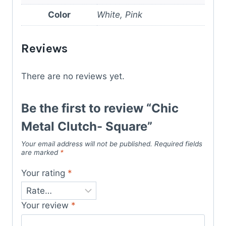
Color
White, Pink
Reviews
There are no reviews yet.
Be the first to review “Chic
Metal Clutch- Square”
Your email address will not be published.
Required fields
are marked
*
Your rating
*
Your review
*