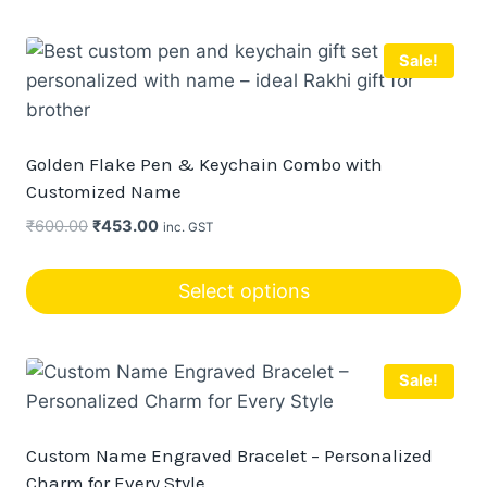
Sale!
Golden Flake Pen & Keychain Combo with
Customized Name
Original
Current
₹
600.00
₹
453.00
inc. GST
price
price
was:
is:
Select options
₹600.00.
₹453.00.
Sale!
Custom Name Engraved Bracelet – Personalized
Charm for Every Style