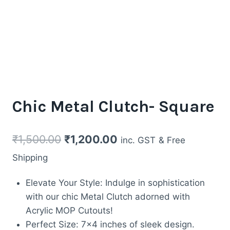
Chic Metal Clutch- Square
Original
Current
₹
1,500.00
₹
1,200.00
inc. GST
& Free
price
price
Shipping
was:
is:
Elevate Your Style: Indulge in sophistication
₹1,500.00.
₹1,200.00.
with our chic Metal Clutch adorned with
Acrylic MOP Cutouts!
Perfect Size: 7×4 inches of sleek design.