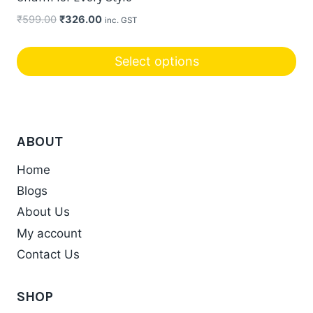
Original
Current
₹
599.00
₹
326.00
inc. GST
price
price
was:
is:
Select options
₹599.00.
₹326.00.
ABOUT
Home
Blogs
About Us
My account
Contact Us
SHOP