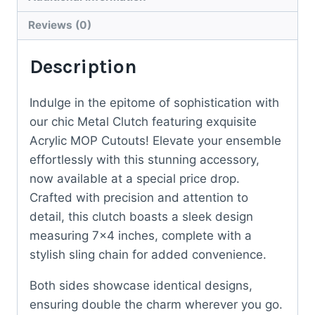
Reviews (0)
Description
Indulge in the epitome of sophistication with
our chic Metal Clutch featuring exquisite
Acrylic MOP Cutouts! Elevate your ensemble
effortlessly with this stunning accessory,
now available at a special price drop.
Crafted with precision and attention to
detail, this clutch boasts a sleek design
measuring 7×4 inches, complete with a
stylish sling chain for added convenience.
Both sides showcase identical designs,
ensuring double the charm wherever you go.