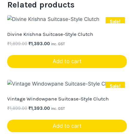
Related products
Sale!
Divine Krishna Suitcase-Style Clutch
Original
Current
₹
1,899.00
₹
1,393.00
inc. GST
price
price
was:
is:
Add to cart
₹1,899.00.
₹1,393.00.
Sale!
Vintage Windowpane Suitcase-Style Clutch
Original
Current
₹
1,899.00
₹
1,393.00
inc. GST
price
price
was:
is:
Add to cart
₹1,899.00.
₹1,393.00.