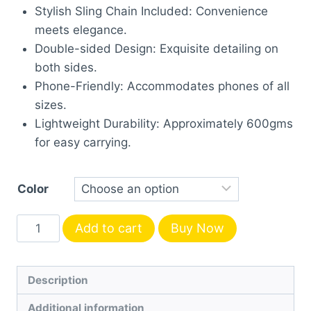
Stylish Sling Chain Included: Convenience
meets elegance.
Double-sided Design: Exquisite detailing on
both sides.
Phone-Friendly: Accommodates phones of all
sizes.
Lightweight Durability: Approximately 600gms
for easy carrying.
Color
Chic
Add to cart
Buy Now
Metal
Clutch-
Square
Description
quantity
Additional information