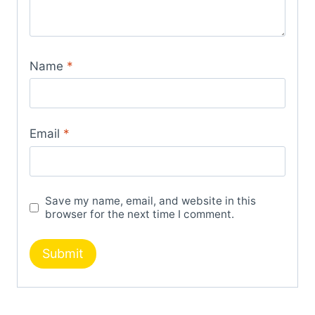
Name
*
Email
*
Save my name, email, and website in this
browser for the next time I comment.