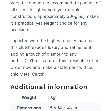
Versatile enough to accommodate phones of
all sizes, its lightweight yet durable
construction, approximately 600gms, makes
it a practical yet elegant choice for any
occasion.
Imported with the highest quality materials,
this clutch exudes luxury and refinement,
adding a touch of glamour to any
outfit. Don’t miss out on this irresistible offer.
Order now and make a statement with our
chic Metal Clutch!
Additional information
Weight
1 kg
Dimensions
18 × 14 × 4 cm