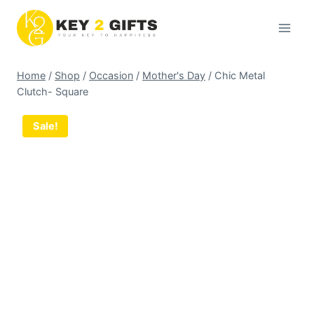
Skip
to
content
Home
/
Shop
/
Occasion
/
Mother's Day
/
Chic Metal
Clutch- Square
Sale!