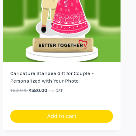
Caricature Standee Gift for Couple –
Personalized with Your Photo
Original
Current
₹
900.00
₹
580.00
inc. GST
price
price
was:
is:
₹900.00.
₹580.00.
Add to cart