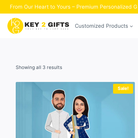
Skip
From Our Heart to Yours – Premium Personalized Gi
to
content
Customized Products
Sorted
Showing all 3 results
by
latest
Sale!