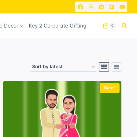
 Decor
Key 2 Corporate Gifting
0
Sale!