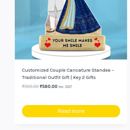
Customized Couple Caricature Standee –
Traditional Outfit Gift | Key 2 Gifts
Original
Current
₹
900.00
₹
580.00
inc. GST
price
price
was:
is:
₹900.00.
₹580.00.
Read more