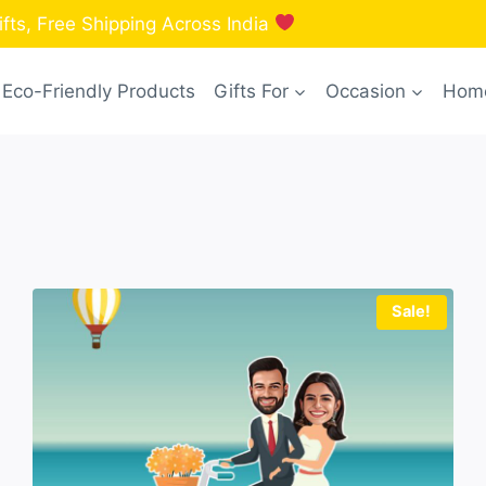
fts, Free Shipping Across India
Eco-Friendly Products
Gifts For
Occasion
Home
Sale!