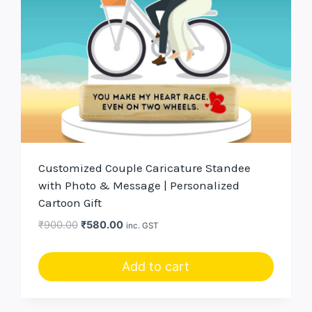
Customized Couple Caricature Standee
with Photo & Message | Personalized
Cartoon Gift
Original
Current
₹
900.00
₹
580.00
inc. GST
price
price
was:
is:
Add to cart
₹900.00.
₹580.00.