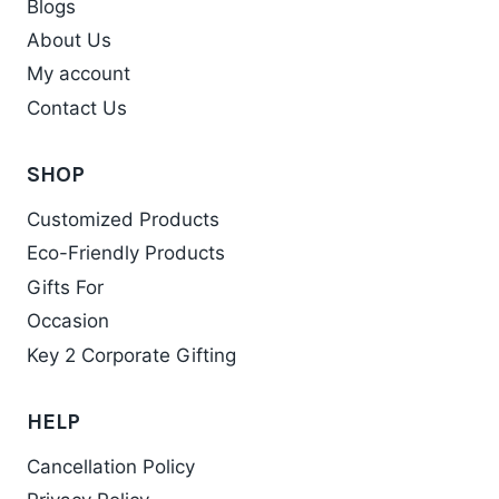
Blogs
options
may
About Us
be
My account
chosen
Contact Us
on
the
SHOP
product
Customized Products
page
Eco-Friendly Products
Gifts For
Occasion
Key 2 Corporate Gifting
HELP
Cancellation Policy