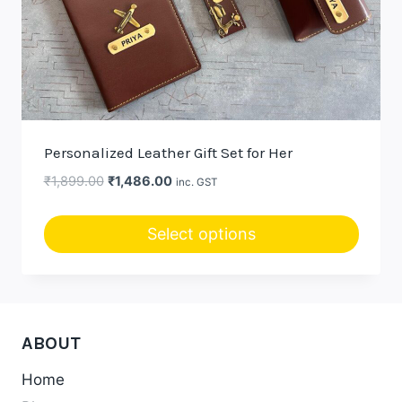
Personalized Leather Gift Set for Her
Original
Current
₹
1,899.00
₹
1,486.00
inc. GST
price
price
was:
is:
Select options
₹1,899.00.
₹1,486.00.
This
product
has
multiple
ABOUT
variants.
Home
The