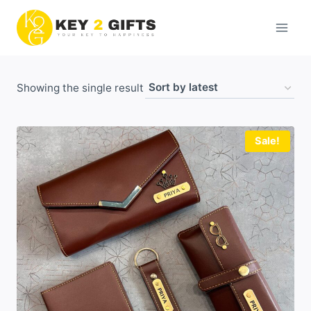
Skip
to
content
Showing the single result
Sale!