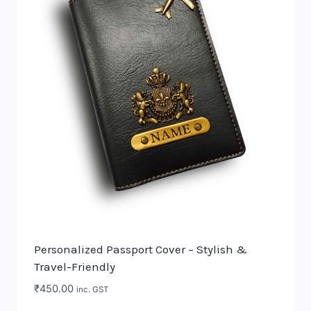
The
options
may
be
chosen
on
the
product
page
Personalized Passport Cover – Stylish &
Travel-Friendly
₹
450.00
inc. GST