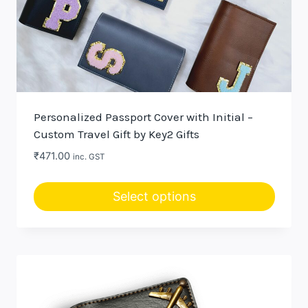
Personalized Passport Cover with Initial –
Custom Travel Gift by Key2 Gifts
₹
471.00
inc. GST
Select options
This
product
has
multiple
variants.