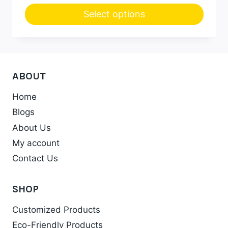
Select options
This
product
has
multiple
ABOUT
variants.
Home
The
Blogs
options
may
About Us
be
My account
chosen
Contact Us
on
the
SHOP
product
Customized Products
page
Eco-Friendly Products