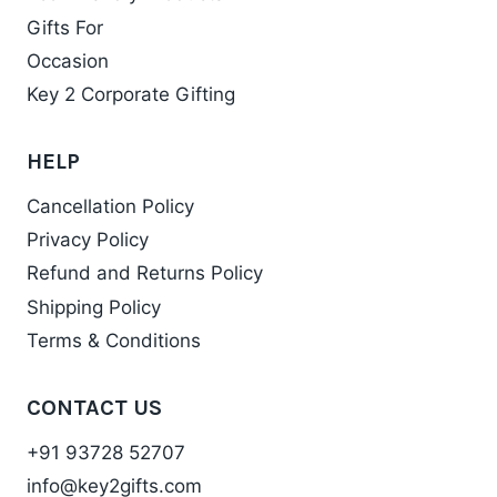
Gifts For
Occasion
Key 2 Corporate Gifting
HELP
Cancellation Policy
Privacy Policy
Refund and Returns Policy
Shipping Policy
Terms & Conditions
CONTACT US
+91 93728 52707
info@key2gifts.com