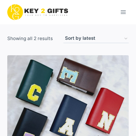
Skip
to
content
Sorted
Showing all 2 results
by
latest