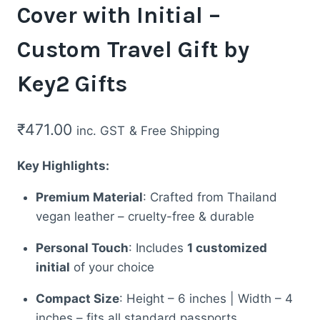
Cover with Initial –
Custom Travel Gift by
Key2 Gifts
₹
471.00
inc. GST
& Free Shipping
Key Highlights:
Premium Material
: Crafted from Thailand
vegan leather – cruelty-free & durable
Personal Touch
: Includes
1 customized
initial
of your choice
Compact Size
: Height – 6 inches | Width – 4
inches – fits all standard passports