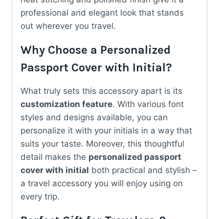
professional and elegant look that stands
out wherever you travel.
Why Choose a Personalized
Passport Cover with Initial?
What truly sets this accessory apart is its
customization feature
. With various font
styles and designs available, you can
personalize it with your initials in a way that
suits your taste. Moreover, this thoughtful
detail makes the
personalized passport
cover with initial
both practical and stylish –
a travel accessory you will enjoy using on
every trip.