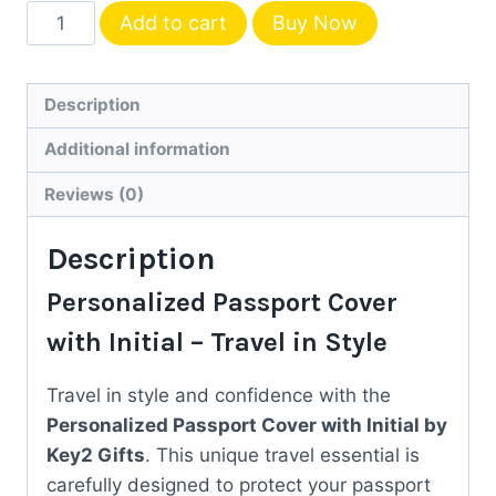
Personalized
Add to cart
Buy Now
Passport
Cover
with
Description
Initial
Additional information
–
Custom
Reviews (0)
Travel
Description
Gift
by
Personalized Passport Cover
Key2
with Initial – Travel in Style
Gifts
quantity
Travel in style and confidence with the
Personalized Passport Cover with Initial by
Key2 Gifts
. This unique travel essential is
carefully designed to protect your passport