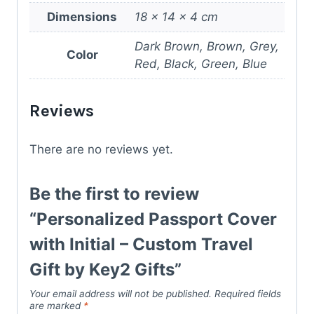
Dimensions
18 × 14 × 4 cm
Dark Brown, Brown, Grey,
Color
Red, Black, Green, Blue
Reviews
There are no reviews yet.
Be the first to review
“Personalized Passport Cover
with Initial – Custom Travel
Gift by Key2 Gifts”
Your email address will not be published.
Required fields
are marked
*