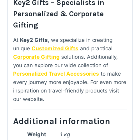
Key2 Gifts – Specialists in
Personalized & Corporate
Gifting
At
Key2 Gifts
, we specialize in creating
unique
Customized Gifts
and practical
Corporate Gifting
solutions. Additionally,
you can explore our wide collection of
Personalized Travel Accessories
to make
every journey more enjoyable. For even more
inspiration on travel-friendly products visit
our website.
Additional information
Weight
1 kg