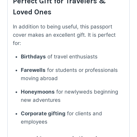
Perfect Gift for Travelers &
Loved Ones
In addition to being useful, this passport
cover makes an excellent gift. It is perfect
for:
Birthdays
of travel enthusiasts
Farewells
for students or professionals
moving abroad
Honeymoons
for newlyweds beginning
new adventures
Corporate gifting
for clients and
employees