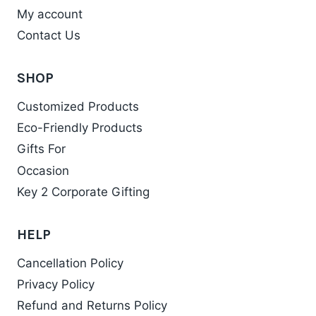
My account
Contact Us
SHOP
Customized Products
Eco-Friendly Products
Gifts For
Occasion
Key 2 Corporate Gifting
HELP
Cancellation Policy
Privacy Policy
Refund and Returns Policy