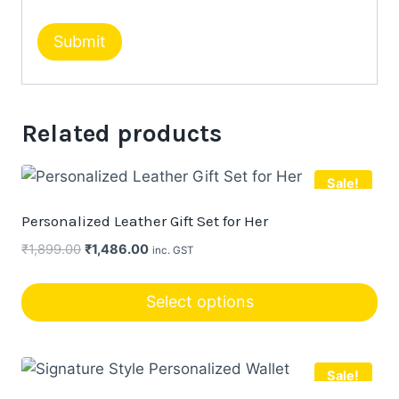
Related products
Sale!
Personalized Leather Gift Set for Her
Original
Current
₹
1,899.00
₹
1,486.00
inc. GST
price
price
was:
is:
Select options
₹1,899.00.
₹1,486.00.
This
product
Sale!
has