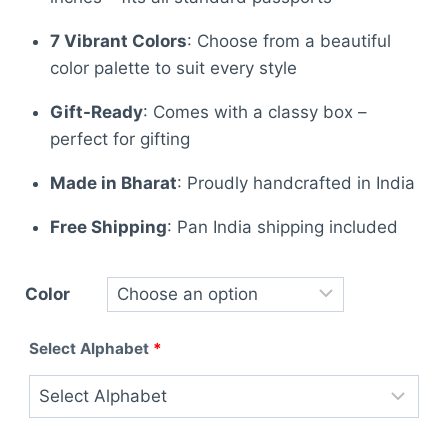
7 Vibrant Colors
: Choose from a beautiful
color palette to suit every style
Gift-Ready
: Comes with a classy box –
perfect for gifting
Made in Bharat
: Proudly handcrafted in India
Free Shipping
: Pan India shipping included
Color
Select Alphabet
*