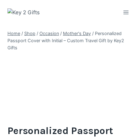
Skip
to
content
Home
/
Shop
/
Occasion
/
Mother's Day
/
Personalized
Passport Cover with Initial – Custom Travel Gift by Key2
Gifts
Personalized Passport