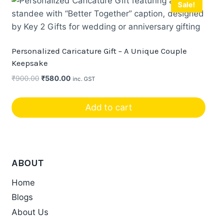
Sale!
product
page
Personalized Caricature Gift – A Unique Couple
Keepsake
Original
Current
₹
900.00
₹
580.00
inc. GST
price
price
was:
is:
Add to cart
₹900.00.
₹580.00.
ABOUT
Home
Blogs
About Us