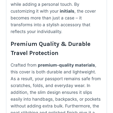
while adding a personal touch. By
customizing it with your
initials
, the cover
becomes more than just a case – it
transforms into a stylish accessory that
reflects your individuality.
Premium Quality & Durable
Travel Protection
Crafted from
premium-quality materials
,
this cover is both durable and lightweight.
As a result, your passport remains safe from
scratches, folds, and everyday wear. In
addition, the slim design ensures it slips
easily into handbags, backpacks, or pockets
without adding extra bulk. Furthermore, the
neat stitching and polished finish give it a