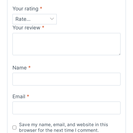
Your rating
*
Your review
*
Name
*
Email
*
Save my name, email, and website in this
browser for the next time I comment.