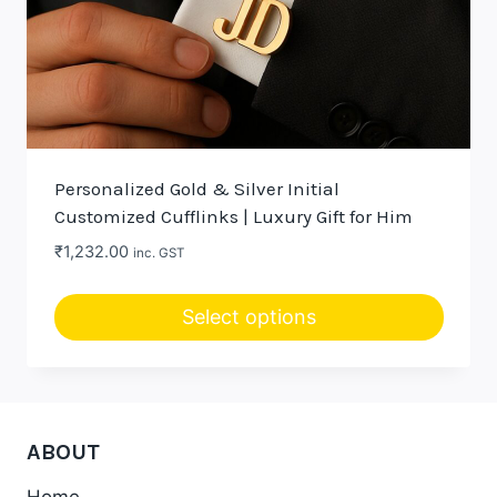
Personalized Gold & Silver Initial
Customized Cufflinks | Luxury Gift for Him
₹
1,232.00
inc. GST
Select options
This
product
has
multiple
ABOUT
variants.