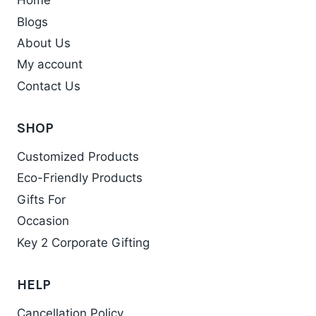
Home
The
Blogs
options
may
About Us
be
My account
chosen
Contact Us
on
the
SHOP
product
Customized Products
page
Eco-Friendly Products
Gifts For
Occasion
Key 2 Corporate Gifting
HELP
Cancellation Policy