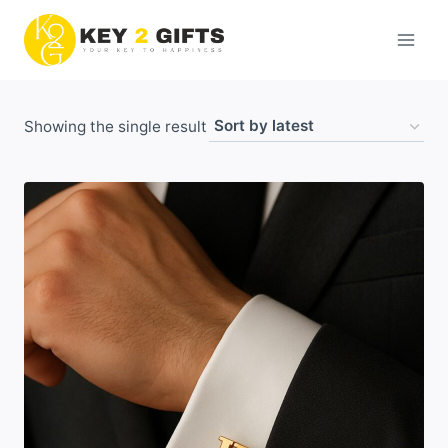
Skip
to
content
Showing the single result