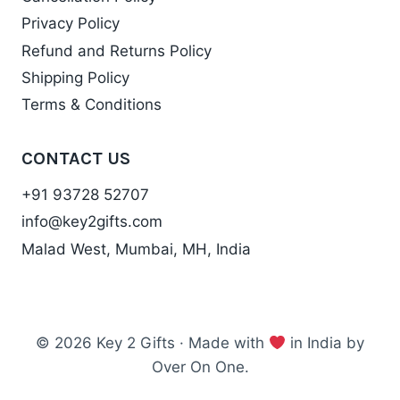
Privacy Policy
Refund and Returns Policy
Shipping Policy
Terms & Conditions
CONTACT US
+91 93728 52707
info@key2gifts.com
Malad West, Mumbai, MH, India
© 2026 Key 2 Gifts · Made with
in India by
Over On One.