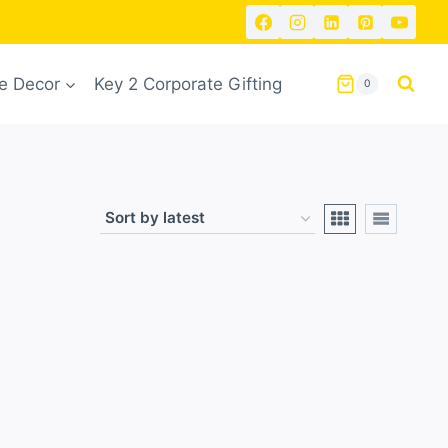
 Decor
Key 2 Corporate Gifting
0