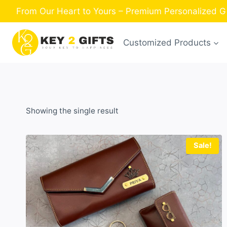
Skip
From Our Heart to Yours – Premium Personalized Gi
to
content
Customized Products
Showing the single result
Sale!