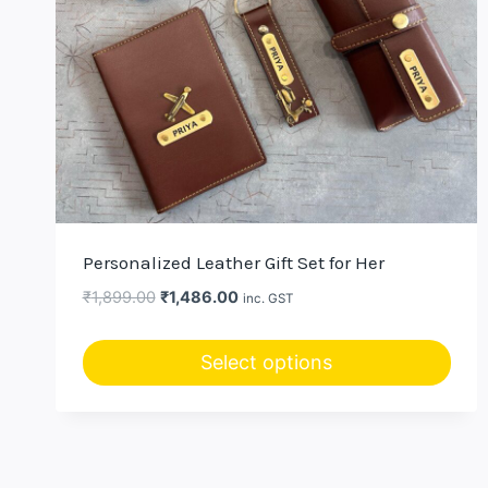
Personalized Leather Gift Set for Her
Original
Current
₹
1,899.00
₹
1,486.00
inc. GST
price
price
was:
is:
Select options
₹1,899.00.
₹1,486.00.
This
product
has
multiple