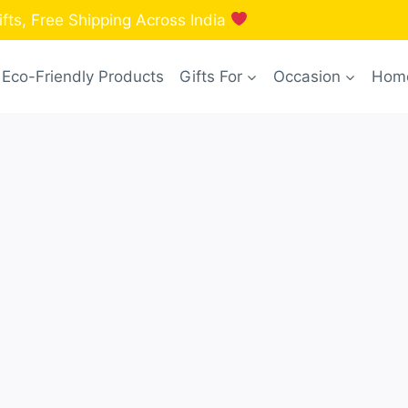
fts, Free Shipping Across India
Eco-Friendly Products
Gifts For
Occasion
Home