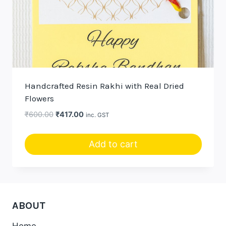
Handcrafted Resin Rakhi with Real Dried
Flowers
Original
Current
₹
600.00
₹
417.00
inc. GST
price
price
was:
is:
Add to cart
₹600.00.
₹417.00.
ABOUT