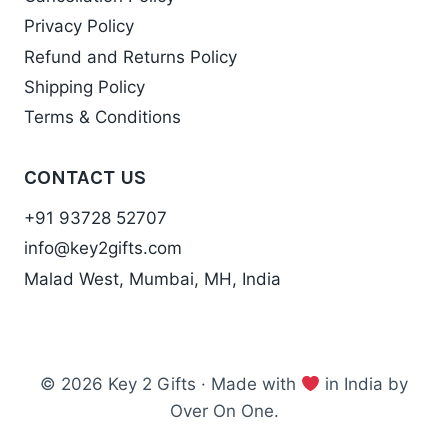
Privacy Policy
Refund and Returns Policy
Shipping Policy
Terms & Conditions
CONTACT US
+91 93728 52707
info@key2gifts.com
Malad West, Mumbai, MH, India
© 2026 Key 2 Gifts · Made with
in India by
Over On One.