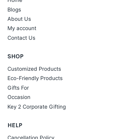
Home
Blogs
About Us
My account
Contact Us
SHOP
Customized Products
Eco-Friendly Products
Gifts For
Occasion
Key 2 Corporate Gifting
HELP
Cancellation Policy