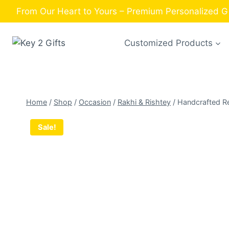
Skip
From Our Heart to Yours – Premium Personalized Gi
to
content
Customized Products
Home
/
Shop
/
Occasion
/
Rakhi & Rishtey
/
Handcrafted Re
Sale!