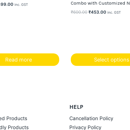
Combo with Customized 
iginal
Current
399.00
inc. GST
ice
price
Original
Current
₹
600.00
₹
453.00
inc. GST
s:
is:
price
price
99.00.
₹399.00.
was:
is:
₹600.00.
₹453.00.
Read more
Select options
HELP
ed Products
Cancellation Policy
dly Products
Privacy Policy