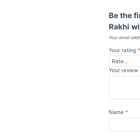
Be the f
Rakhi wi
Your email addr
Your rating
Your review
Name
*