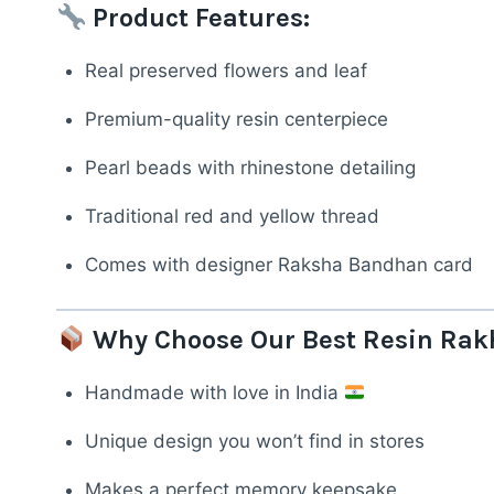
Product Features:
Real preserved flowers and leaf
Premium-quality resin centerpiece
Pearl beads with rhinestone detailing
Traditional red and yellow thread
Comes with designer Raksha Bandhan card
Why Choose Our Best Resin Rak
Handmade with love in India
Unique design you won’t find in stores
Makes a perfect memory keepsake