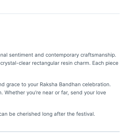
tional sentiment and contemporary craftsmanship.
 crystal-clear rectangular resin charm. Each piece
nd grace to your Raksha Bandhan celebration.
n. Whether you’re near or far, send your love
 can be cherished long after the festival.