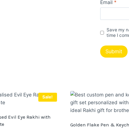
Email
*
Save my na
time I com
Sale!
sed Evil Eye Rakhi with
te
Golden Flake Pen & Keyc