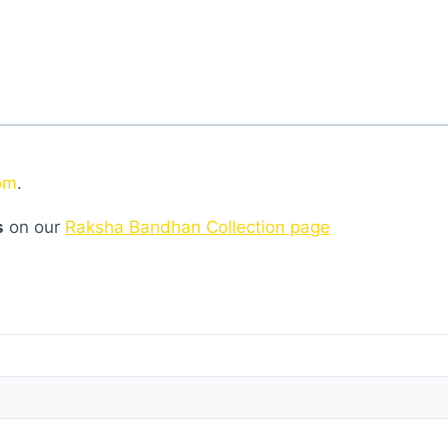
om
.
s
on our
Raksha Bandhan Collection page