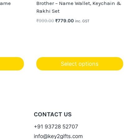
Name
Brother – Name Wallet, Keychain &
Rakhi Set
Original
Current
₹
999.00
₹
779.00
inc. GST
price
price
was:
is:
₹999.00.
₹779.00.
Select options
CONTACT US
+91 93728 52707
info@key2gifts.com