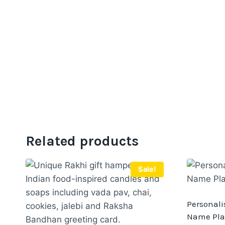
Related products
Sale!
Personali
Name Pla