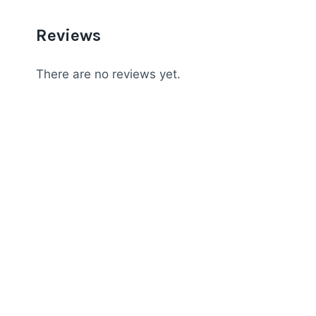
Reviews
There are no reviews yet.