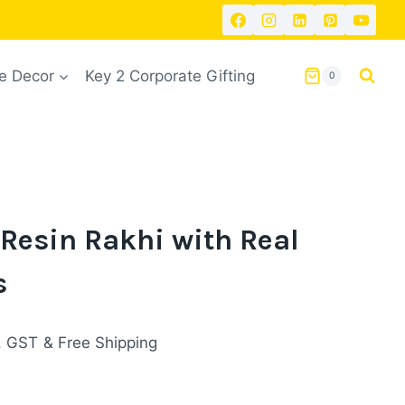
 Decor
Key 2 Corporate Gifting
0
Resin Rakhi with Real
s
rent
. GST
& Free Shipping
ce