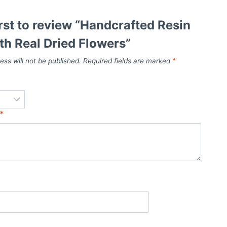
irst to review “Handcrafted Resin
th Real Dried Flowers”
ess will not be published.
Required fields are marked
*
*
*