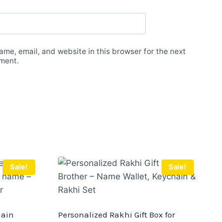
me, email, and website in this browser for the next
ment.
Sale!
Sale!
hain
Personalized Rakhi Gift Box for