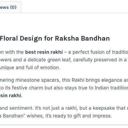
Real
iews (0)
Dried
Flowers
quantity
 Floral Design for Raksha Bandhan
on with the
best resin rakhi
– a perfect fusion of tradi
owers and a delicate green leaf, carefully preserved in a
unique and full of emotion.
ering rhinestone spacers, this Rakhi brings elegance a
 its festive charm but also stays true to Indian traditio
sin rakhi
.
 and sentiment. It’s not just a rakhi, but a keepsake that
Bandhan” wishes, it’s ready to gift and impress.