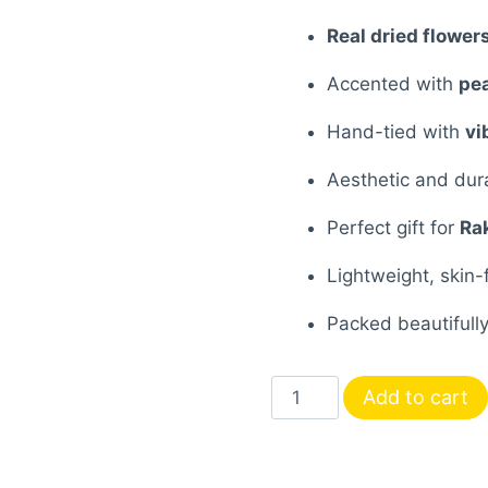
₹600.00.
₹41
Real dried flower
Accented with
pea
Hand-tied with
vi
Aesthetic and du
Perfect gift for
Ra
Lightweight, skin-
Packed beautifully,
Handcrafted
Add to cart
Resin
Rakhi
with