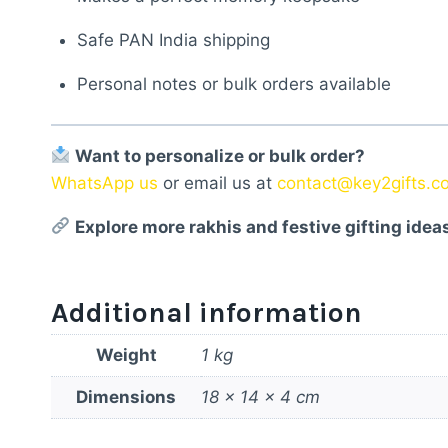
Safe PAN India shipping
Personal notes or bulk orders available
Want to personalize or bulk order?
WhatsApp us
or email us at
contact@key2gifts.c
Explore more rakhis and festive gifting idea
Additional information
Weight
1 kg
Dimensions
18 × 14 × 4 cm