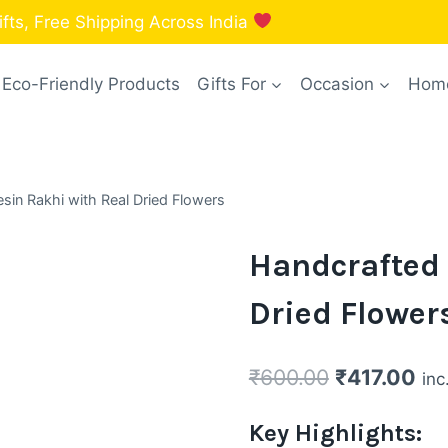
fts, Free Shipping Across India
Eco-Friendly Products
Gifts For
Occasion
Home
sin Rakhi with Real Dried Flowers
Handcrafted 
Dried Flower
Original
Cur
₹
600.00
₹
417.00
inc
price
pri
Key Highlights:
was:
is: