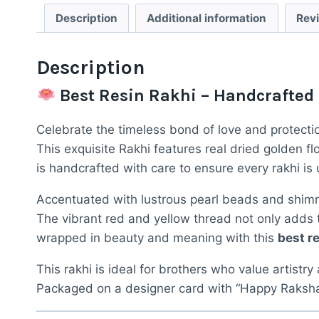
Description
Additional information
Rev
Description
Best Resin Rakhi – Handcrafted
Celebrate the timeless bond of love and protecti
This exquisite Rakhi features real dried golden fl
is handcrafted with care to ensure every rakhi is 
Accentuated with lustrous pearl beads and shimm
The vibrant red and yellow thread not only adds to
wrapped in beauty and meaning with this
best re
This rakhi is ideal for brothers who value artistry
Packaged on a designer card with “Happy Raksha 