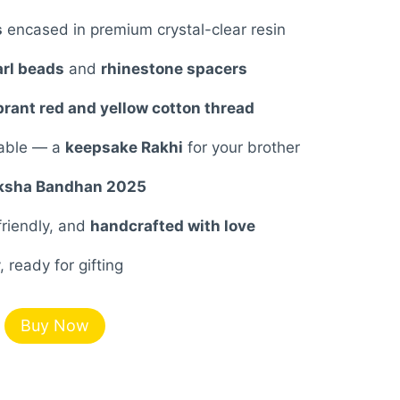
7.00.
s
encased in premium crystal-clear resin
rl beads
and
rhinestone spacers
brant red and yellow cotton thread
rable — a
keepsake Rakhi
for your brother
ksha Bandhan 2025
friendly, and
handcrafted with love
 ready for gifting
Buy Now