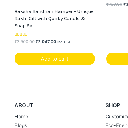
Or
₹
799.00
₹
pr
Raksha Bandhan Hamper – Unique
wa
Rakhi Gift with Quirky Candle &
₹7
Soap Set
Rated
Original
Current
₹
3,500.00
₹
2,047.00
inc. GST
5.00
price
price
out of 5
was:
is:
Add to cart
₹3,500.00.
₹2,047.00.
ABOUT
SHOP
Home
Customiz
Blogs
Eco-Frien