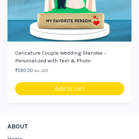
Caricature Couple Wedding Standee –
Personalized with Text & Photo
₹
580.00
inc. GST
Add to cart
ABOUT