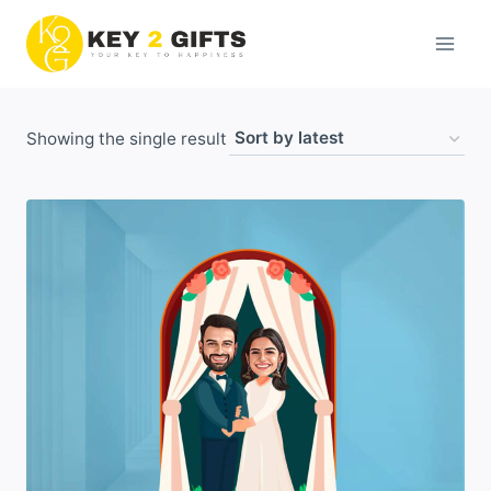
Skip
to
content
Showing the single result