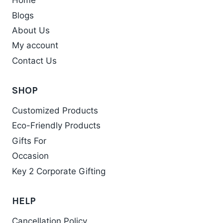
Home
Blogs
About Us
My account
Contact Us
SHOP
Customized Products
Eco-Friendly Products
Gifts For
Occasion
Key 2 Corporate Gifting
HELP
Cancellation Policy