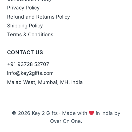
Privacy Policy
Refund and Returns Policy
Shipping Policy
Terms & Conditions
CONTACT US
+91 93728 52707
info@key2gifts.com
Malad West, Mumbai, MH, India
© 2026 Key 2 Gifts · Made with
in India by
Over On One.