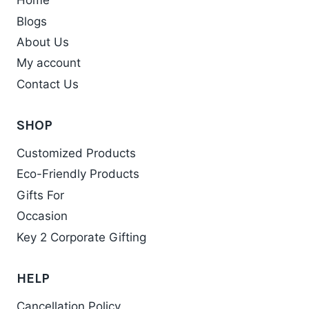
Home
Blogs
About Us
My account
Contact Us
SHOP
Customized Products
Eco-Friendly Products
Gifts For
Occasion
Key 2 Corporate Gifting
HELP
Cancellation Policy