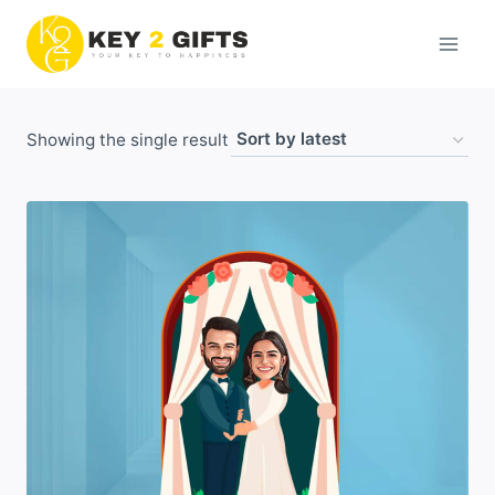
Skip
to
content
Showing the single result