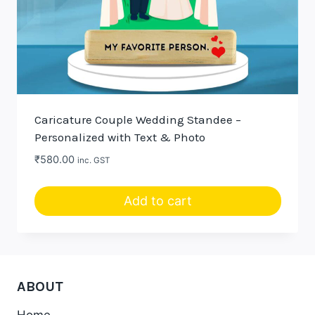
Caricature Couple Wedding Standee –
Personalized with Text & Photo
₹
580.00
inc. GST
Add to cart
ABOUT