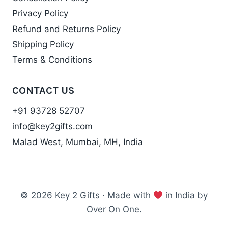
Privacy Policy
Refund and Returns Policy
Shipping Policy
Terms & Conditions
CONTACT US
+91 93728 52707
info@key2gifts.com
Malad West, Mumbai, MH, India
© 2026 Key 2 Gifts · Made with
in India by
Over On One.