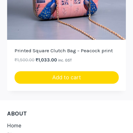
Printed Square Clutch Bag – Peacock print
Original
Current
₹
1,500.00
₹
1,033.00
inc. GST
price
price
was:
is:
Add to cart
₹1,500.00.
₹1,033.00.
ABOUT
Home