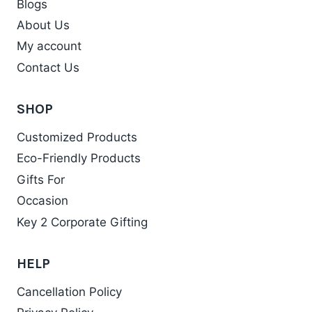
Blogs
About Us
My account
Contact Us
SHOP
Customized Products
Eco-Friendly Products
Gifts For
Occasion
Key 2 Corporate Gifting
HELP
Cancellation Policy