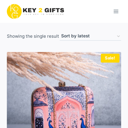
Skip
to
content
Showing the single result
Sale!