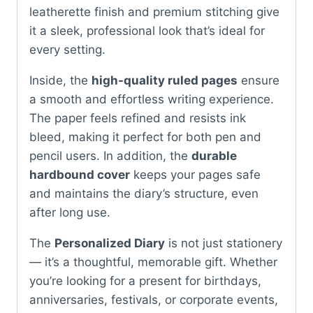
leatherette finish and premium stitching give
it a sleek, professional look that’s ideal for
every setting.
Inside, the
high-quality ruled pages
ensure
a smooth and effortless writing experience.
The paper feels refined and resists ink
bleed, making it perfect for both pen and
pencil users. In addition, the
durable
hardbound cover
keeps your pages safe
and maintains the diary’s structure, even
after long use.
The
Personalized Diary
is not just stationery
— it’s a thoughtful, memorable gift. Whether
you’re looking for a present for birthdays,
anniversaries, festivals, or corporate events,