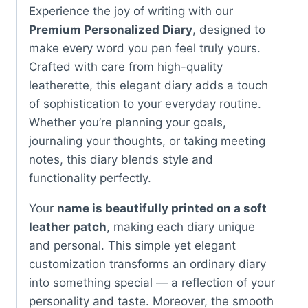
Experience the joy of writing with our
Premium Personalized Diary
, designed to
make every word you pen feel truly yours.
Crafted with care from high-quality
leatherette, this elegant diary adds a touch
of sophistication to your everyday routine.
Whether you’re planning your goals,
journaling your thoughts, or taking meeting
notes, this diary blends style and
functionality perfectly.
Your
name is beautifully printed on a soft
leather patch
, making each diary unique
and personal. This simple yet elegant
customization transforms an ordinary diary
into something special — a reflection of your
personality and taste. Moreover, the smooth