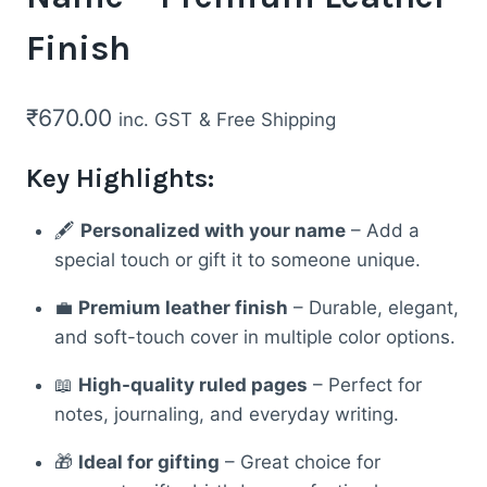
Finish
₹
670.00
inc. GST
& Free Shipping
Key Highlights:
🖋️
Personalized with your name
– Add a
special touch or gift it to someone unique.
💼
Premium leather finish
– Durable, elegant,
and soft-touch cover in multiple color options.
📖
High-quality ruled pages
– Perfect for
notes, journaling, and everyday writing.
🎁
Ideal for gifting
– Great choice for