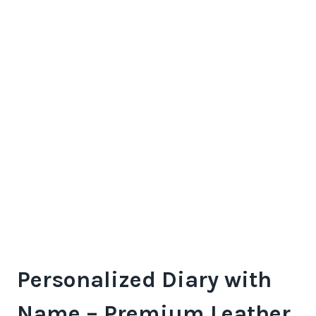
Personalized Diary with
Name – Premium Leather