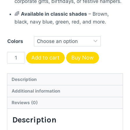
corporate gifts, birthdays, or festive hampers.
🌈
Available in classic shades
– Brown,
black, navy blue, green, red, and more.
Colors
Personalized
Add to cart
Buy Now
Diary
with
Name
Description
–
Additional information
Premium
Leather
Reviews (0)
Finish
Description
quantity