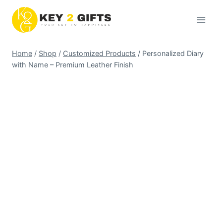
Skip
to
content
Home
/
Shop
/
Customized Products
/
Personalized Diary
with Name – Premium Leather Finish