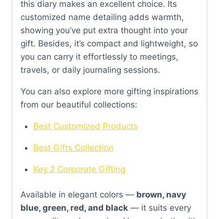
this diary makes an excellent choice. Its
customized name detailing adds warmth,
showing you’ve put extra thought into your
gift. Besides, it’s compact and lightweight, so
you can carry it effortlessly to meetings,
travels, or daily journaling sessions.
You can also explore more gifting inspirations
from our beautiful collections:
Best Customized Products
Best Gifts Collection
Key 2 Corporate Gifting
Available in elegant colors —
brown, navy
blue, green, red, and black
— it suits every