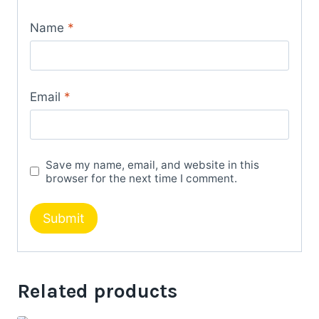
Name
*
Email
*
Save my name, email, and website in this
browser for the next time I comment.
Related products