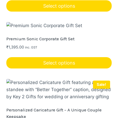
be
Select options
chosen
This
on
product
the
has
product
multiple
page
Premium Sonic Corporate Gift Set
variants.
₹
1,395.00
inc. GST
The
options
Select options
may
be
chosen
Sale!
on
the
product
page
Personalized Caricature Gift – A Unique Couple
Keepsake