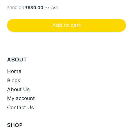
Original
Current
₹
900.00
₹
580.00
inc. GST
price
price
was:
is:
Add to cart
₹900.00.
₹580.00.
ABOUT
Home
Blogs
About Us
My account
Contact Us
SHOP