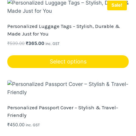
Sale!
Personalized Luggage Tags – Stylish, Durable &
Made Just for You
Original
Current
₹
599.00
₹
365.00
inc. GST
price
price
was:
is:
Select options
₹599.00.
₹365.00.
This
product
has
multiple
variants.
Personalized Passport Cover – Stylish & Travel-
The
Friendly
options
₹
450.00
inc. GST
may