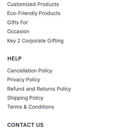
Customized Products
Eco-Friendly Products
Gifts For
Occasion
Key 2 Corporate Gifting
HELP
Cancellation Policy
Privacy Policy
Refund and Returns Policy
Shipping Policy
Terms & Conditions
CONTACT US