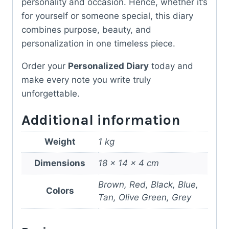
personality and occasion. Hence, whether it’s
for yourself or someone special, this diary
combines purpose, beauty, and
personalization in one timeless piece.
Order your
Personalized Diary
today and
make every note you write truly
unforgettable.
Additional information
Weight
1 kg
Dimensions
18 × 14 × 4 cm
Brown, Red, Black, Blue,
Colors
Tan, Olive Green, Grey