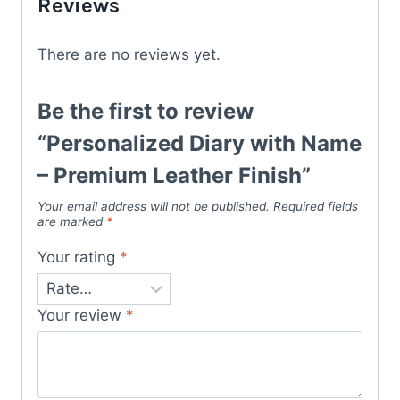
Reviews
There are no reviews yet.
Be the first to review
“Personalized Diary with Name
– Premium Leather Finish”
Your email address will not be published.
Required fields
are marked
*
Your rating
*
Your review
*