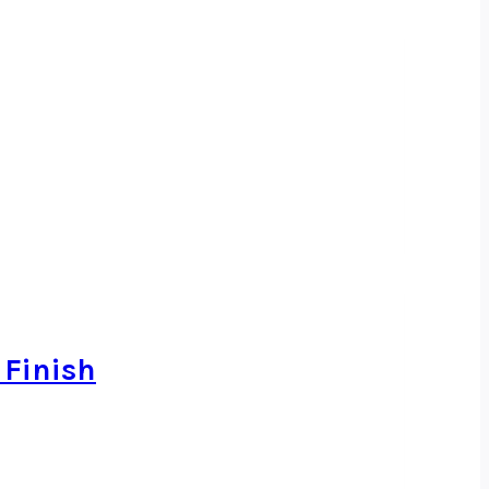
 Finish