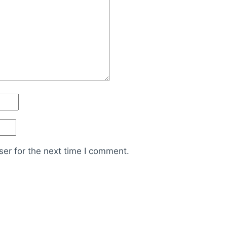
er for the next time I comment.