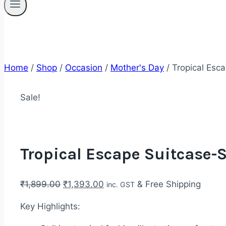
Home
/
Shop
/
Occasion
/
Mother's Day
/
Tropical Esca
Sale!
Tropical Escape Suitcase-S
Original
Current
₹
1,899.00
₹
1,393.00
& Free Shipping
inc. GST
price
price
Key Highlights:
was:
is:
₹1,899.00.
₹1,393.00.