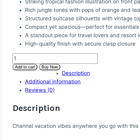
Striking tropical fashion illustration on front p
Rich jungle tones with pops of orange and tea
Structured suitcase silhouette with vintage t
Compact yet spacious—perfect for essentials
A standout piece for travel lovers and resort 
High-quality finish with secure clasp closure
Tropical
Escape
Add to cart
Buy Now
Description
Suitcase-
Additional information
Style
Reviews (0)
Clutch
quantity
Description
Channel vacation vibes anywhere you go with this bo