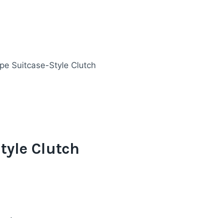
pe Suitcase-Style Clutch
tyle Clutch