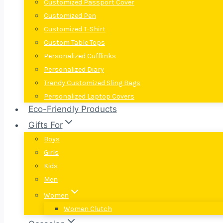
Customized Passport Cover
Customized Pen
Customized T-Shirt
Custom Table Tops
Personalized Cufflinks
Personalized Diary
Trendy Customized Sling Bags
Personalized Laptop Covers
Eco-Friendly Products
Gifts For
Boys
Girls
Kids
Men
Women
Women Clutch