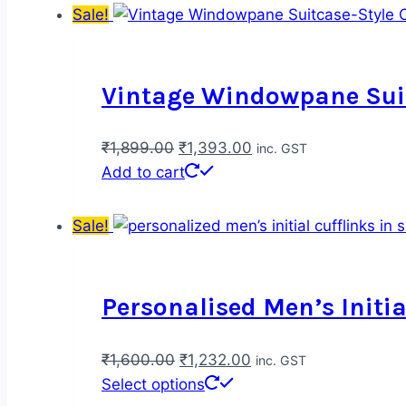
Sale!
Vintage Windowpane Suit
Original
Current
₹
1,899.00
₹
1,393.00
inc. GST
price
price
Add to cart
was:
is:
₹1,899.00.
₹1,393.00.
Sale!
Personalised Men’s Initia
Original
Current
₹
1,600.00
₹
1,232.00
inc. GST
price
This
price
Select options