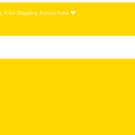
, Free Shipping Across India ❤️