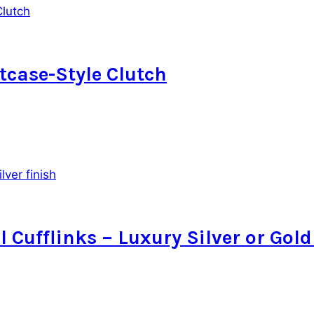
case-Style Clutch
l Cufflinks – Luxury Silver or Gold