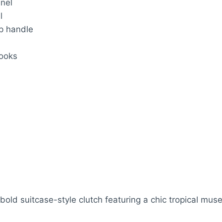
anel
l
op handle
looks
ld suitcase-style clutch featuring a chic tropical muse 