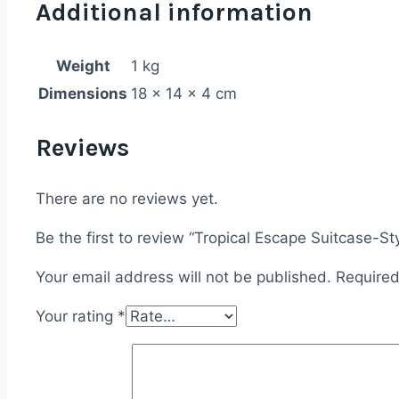
Additional information
Weight
1 kg
Dimensions
18 × 14 × 4 cm
Reviews
There are no reviews yet.
Be the first to review “Tropical Escape Suitcase-St
Your email address will not be published.
Required
Your rating
*