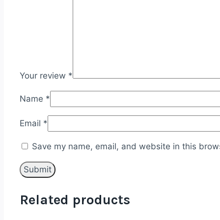
Your review
*
Name
*
Email
*
Save my name, email, and website in this brows
Related products