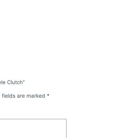
yle Clutch”
 fields are marked
*