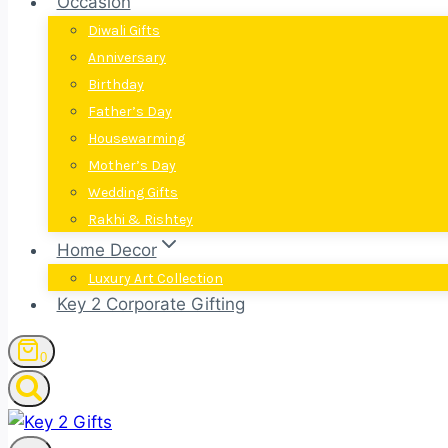
Occasion
Diwali Gifts
Anniversary
Birthday
Father’s Day
Housewarming
Mother’s Day
Wedding Gifts
Rakhi & Rishtey
Home Decor
Luxury Art Collection
Key 2 Corporate Gifting
0