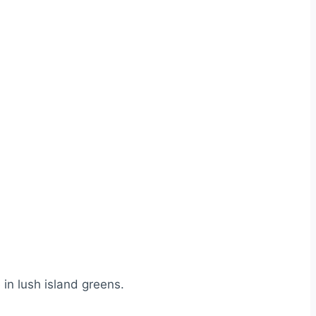
in lush island greens.